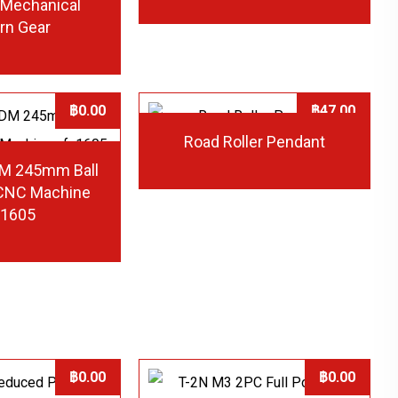
l Mechanical
rn Gear
฿
0.00
฿
47.00
Road Roller Pendant
M 245mm Ball
 CNC Machine
u1605
฿
0.00
฿
0.00