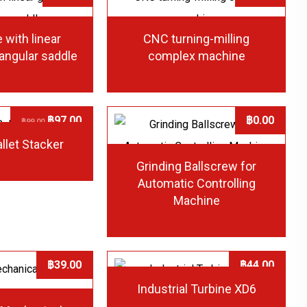
 with linear
CNC turning-milling
iangular saddle
complex machine
฿
97.00
฿
0.00
฿
99.00
allet Stacker
Grinding Ballscrew for
Automatic Controlling
Machine
฿
39.00
฿
44.00
Industrial Turbine XD6