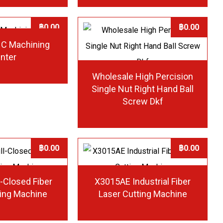
฿
0.00
฿
0.00
NC Machining
nter
Wholesale High Percision
Single Nut Right Hand Ball
Screw Dkf
฿
0.00
฿
0.00
-Closed Fiber
X3015AE Industrial Fiber
ting Machine
Laser Cutting Machine