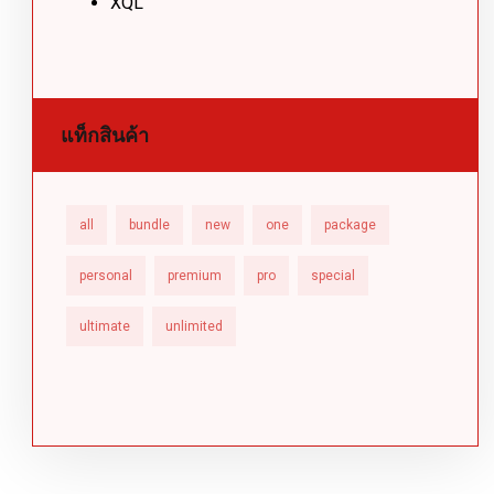
XQL
แท็กสินค้า
all
bundle
new
one
package
personal
premium
pro
special
ultimate
unlimited