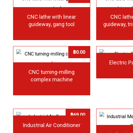
CNC lathe with linear
CNC lathe
guideway, gang tool
guideway, tr
฿
0.00
Electric P
CNC turning-milling
complex machine
฿
69.00
Industrial Air Conditioner