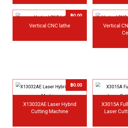
฿
0.00
Vertical CNC lathe
Vertical C
Ce
฿
0.00
X13032AE Laser Hybrid
X3015A Full
Cutting Machine
Laser Cut