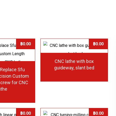
฿
0.00
฿
0.00
CNC lathe with box
guideway, slant bed
 Replace Sfu
cision Custom
screw for CNC
athe
฿
0.00
฿
0.00