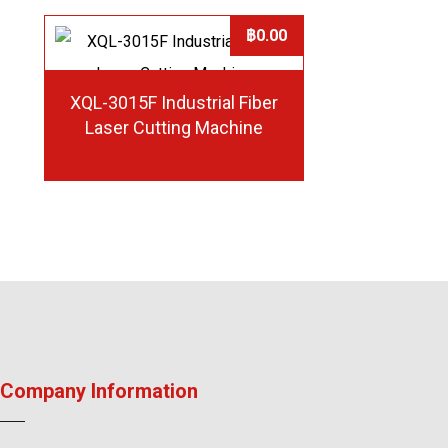
฿
0.00
XQL-3015F Industrial Fiber
Laser Cutting Machine
Company Information