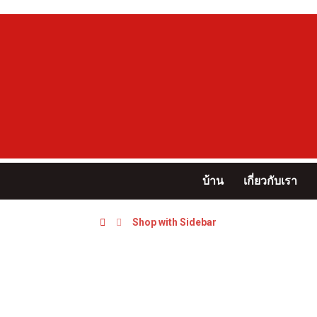
บ้าน
เกี่ยวกับเรา
Shop with Sidebar
Shop with Sidebar