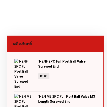
ผลิตภัณฑ์
T-2NF 2PC Full Port Ball Valve
Screwed End
฿
0.00
T-2N M3 2PC Full Port Ball Valve M3
Length Screwed End