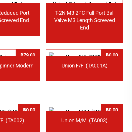
Reduced Port
T-2N M3 2PC Full Port Ball
 Screwed End
Valve M3 Length Screwed
End
฿
79.00
฿
0.00
Spinner Modern
Union F/F (TA001A)
฿
0.00
฿
0.00
/F (TA002)
Union M/M (TA003)