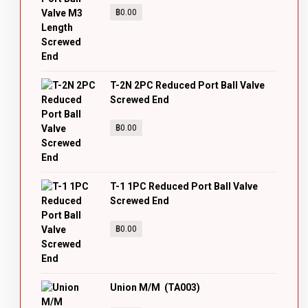
฿
0.00
T-2N 2PC Reduced Port Ball Valve
Screwed End
฿
0.00
T-1 1PC Reduced Port Ball Valve
Screwed End
฿
0.00
Union M/M (TA003)