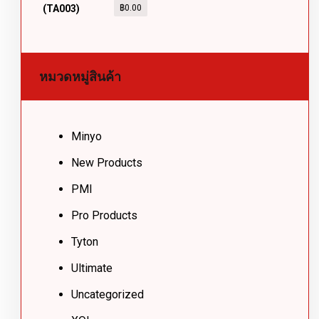
฿
0.00
หมวดหมู่สินค้า
Minyo
New Products
PMI
Pro Products
Tyton
Ultimate
Uncategorized