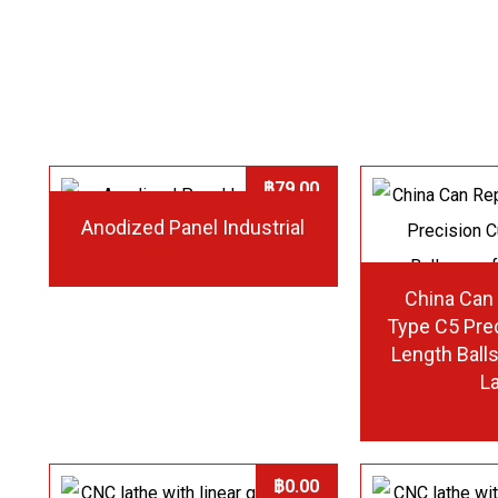
฿
79.00
Anodized Panel Industrial
China Can
Type C5 Pre
Length Ball
L
฿
0.00