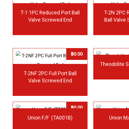
T-1 1PC Reduced Port Ball
T-2N 2PC 
Valve Screwed End
Ball Valve
฿
0.00
Theodolite 
T-2NF 2PC Full Port Ball
Valve Screwed End
฿
0.00
Union F/F (TA001B)
Union M