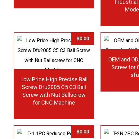
Industria
Mode
฿
0.00
OEM and OD
Screw for
sf
Low Price High Precise Ball
Screw Dfu2005 C5 C3 Ball
Screw with Nut Ballscrew
for CNC Machine
฿
0.00