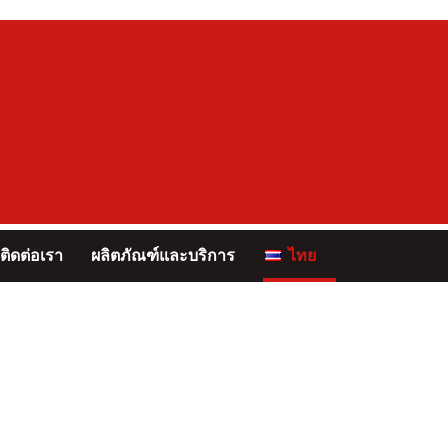
ติดต่อเรา
ผลิตภัณฑ์และบริการ
ไทย